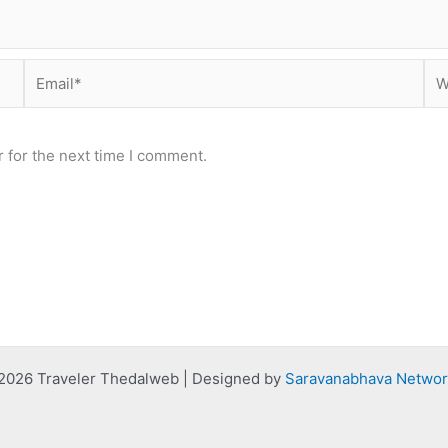
Email*
Web
 for the next time I comment.
2026 Traveler Thedalweb | Designed by
Saravanabhava Networ