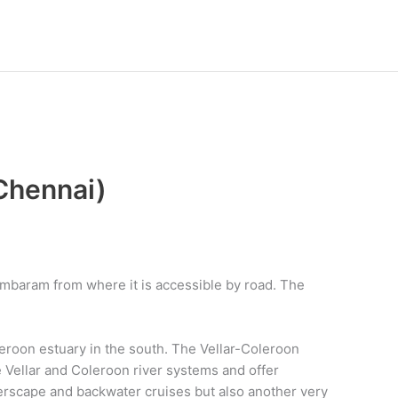
Chennai)
ambaram from where it is accessible by road. The
eroon estuary in the south. The Vellar-Coleroon
Vellar and Coleroon river systems and offer
erscape and backwater cruises but also another very