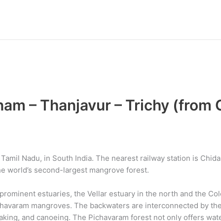
m – Thanjavur – Trichy (from 
amil Nadu, in South India. The nearest railway station is Chid
e world’s second-largest mangrove forest.
ominent estuaries, the Vellar estuary in the north and the Col
chavaram mangroves. The backwaters are interconnected by the 
aking, and canoeing. The Pichavaram forest not only offers wat