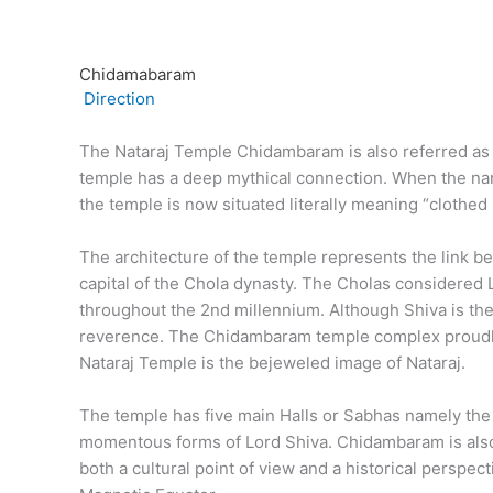
Chidamabaram
Direction
The Nataraj Temple Chidambaram is also referred as Th
temple has a deep mythical connection. When the name
the temple is now situated literally meaning “clothe
The architecture of the temple represents the link 
capital of the Chola dynasty. The Cholas considered 
throughout the 2nd millennium. Although Shiva is the
reverence. The Chidambaram temple complex proudly b
Nataraj Temple is the bejeweled image of Nataraj.
The temple has five main Halls or Sabhas namely the
momentous forms of Lord Shiva. Chidambaram is also 
both a cultural point of view and a historical perspec