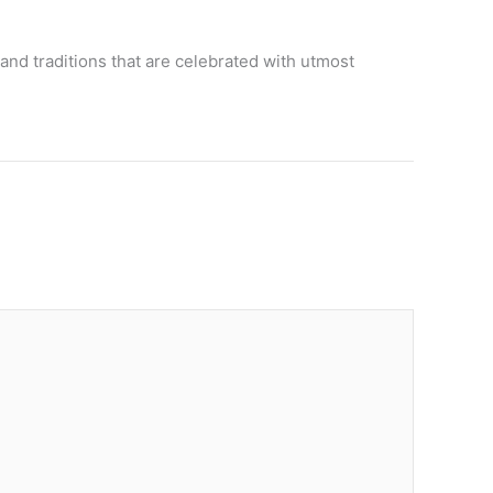
and traditions that are celebrated with utmost