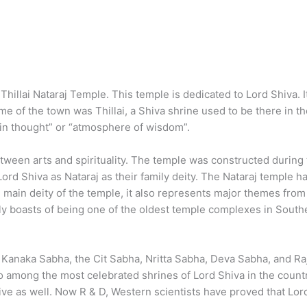
illai Nataraj Temple. This temple is dedicated to Lord Shiva. It 
 of the town was Thillai, a Shiva shrine used to be there in t
d in thought” or “atmosphere of wisdom”.
between arts and spirituality. The temple was constructed duri
Lord Shiva as Nataraj as their family deity. The Nataraj templ
 main deity of the temple, it also represents major themes from
oasts of being one of the oldest temple complexes in Southern
 Kanaka Sabha, the Cit Sabha, Nritta Sabha, Deva Sabha, and Ra
among the most celebrated shrines of Lord Shiva in the country
tive as well. Now R & D, Western scientists have proved that Lord