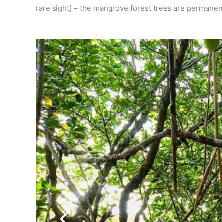
rare sight] – the mangrove forest trees are permanent