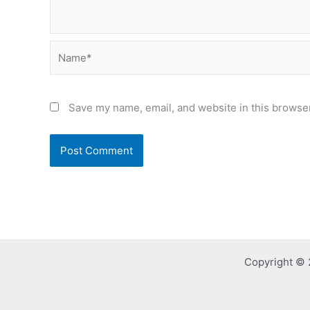
Name*
Save my name, email, and website in this browser
Copyright © 