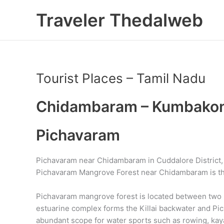
Skip
Traveler Thedalweb
to
content
Tourist Places – Tamil Nadu
Chidambaram – Kumbakona
Pichavaram
Pichavaram near Chidambaram in Cuddalore District, T
Pichavaram Mangrove Forest near Chidambaram is th
Pichavaram mangrove forest is located between two pr
estuarine complex forms the Killai backwater and Pi
abundant scope for water sports such as rowing, kay