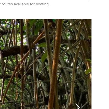
routes available for boating.