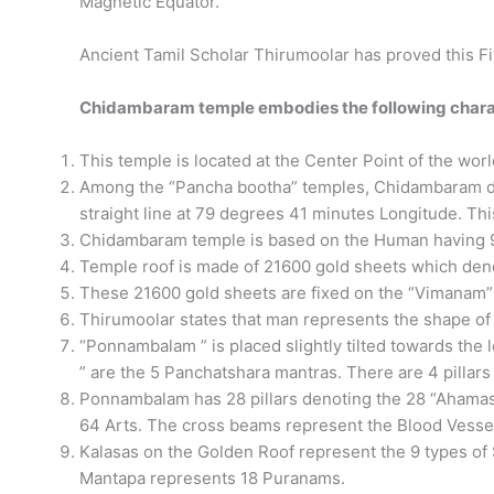
Magnetic Equator.
Ancient Tamil Scholar Thirumoolar has proved this Fi
​Chidambaram temple embodies the following charac
This temple is located at the Center Point of the wor
Among the “Pancha bootha” temples, Chidambaram den
straight line at 79 degrees 41 minutes Longitude. Thi
Chidambaram temple is based on the Human having 9 
Temple roof is made of 21600 gold sheets which den
These 21600 gold sheets are fixed on the “Vimanam” (
Thirumoolar states that man represents the shape o
“Ponnambalam ” is placed slightly tilted towards the l
” are the 5 Panchatshara mantras. There are 4 pillar
Ponnambalam has 28 pillars denoting the 28 “Ahamas
64 Arts. The cross beams represent the Blood Vesse
Kalasas on the Golden Roof represent the 9 types of S
Mantapa represents 18 Puranams.