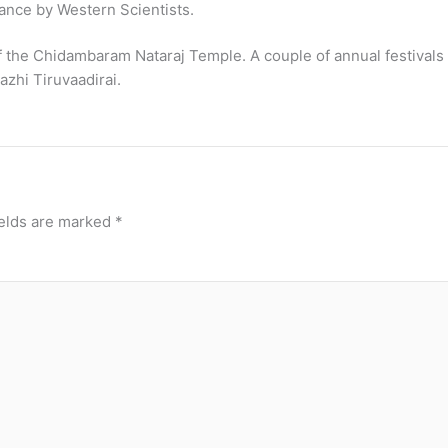
ance by Western Scientists.
f the Chidambaram Nataraj Temple. A couple of annual festivals 
zhi Tiruvaadirai.
ields are marked
*