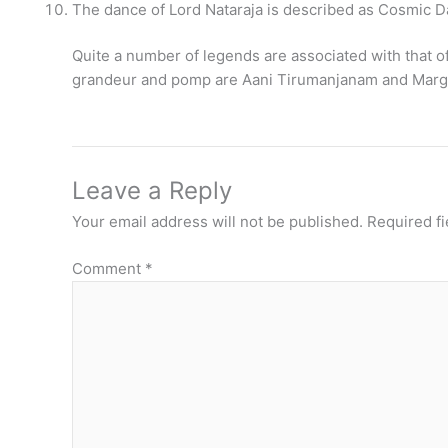
The dance of Lord Nataraja is described as Cosmic D
Quite a number of legends are associated with that o
grandeur and pomp are Aani Tirumanjanam and Marga
Leave a Reply
Your email address will not be published.
Required f
Comment
*