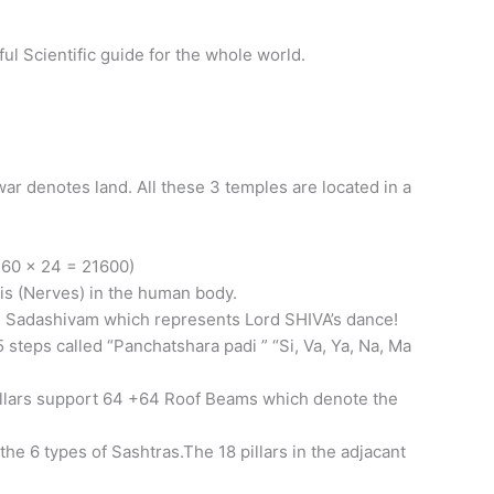
l Scientific guide for the whole world.
 denotes land. All these 3 temples are located in a
 60 x 24 = 21600)
is (Nerves) in the human body.
s Sadashivam which represents Lord SHIVA’s dance!
 steps called “Panchatshara padi ” “Si, Va, Ya, Na, Ma
illars support 64 +64 Roof Beams which denote the
he 6 types of Sashtras.The 18 pillars in the adjacant