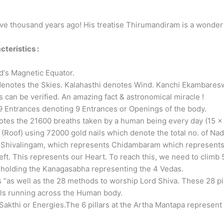
ve thousand years ago! His treatise Thirumandiram is a wonderfu
teristics :
ld‘s Magnetic Equator.
otes the Skies. Kalahasthi denotes Wind. Kanchi Ekambareswar
s can be verified. An amazing fact & astronomical miracle !
Entrances denoting 9 Entrances or Openings of the body.
otes the 21600 breaths taken by a human being every day (15 x
Roof) using 72000 gold nails which denote the total no. of Nad
f Shivalingam, which represents Chidambaram which represent
eft. This represents our Heart. To reach this, we need to climb 5
s holding the Kanagasabha representing the 4 Vedas.
 “as well as the 28 methods to worship Lord Shiva. These 28 p
ls running across the Human body.
akthi or Energies.The 6 pillars at the Artha Mantapa represent t