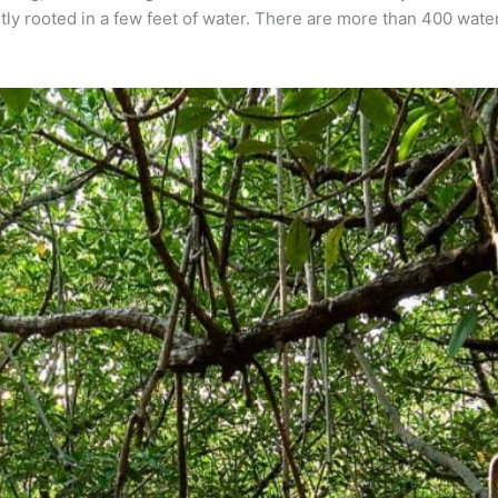
ly rooted in a few feet of water. There are more than 400 water 