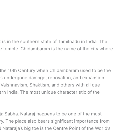
is in the southern state of Tamilnadu in India. The
he temple. Chidambaram is the name of the city where
ng the 10th Century when Chidambaram used to be the
e has undergone damage, renovation, and expansion
 Vaishnavism, Shaktism, and others with all due
 India. The most unique characteristic of the
ja Sabha. Nataraj happens to be one of the most
. The place also bears significant importance from
 Nataraja‘s big toe is the Centre Point of the World‘s