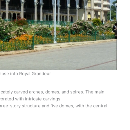
mpse into Royal Grandeur
icately carved arches, domes, and spires. The main
rated with intricate carvings.
hree-story structure and five domes, with the central