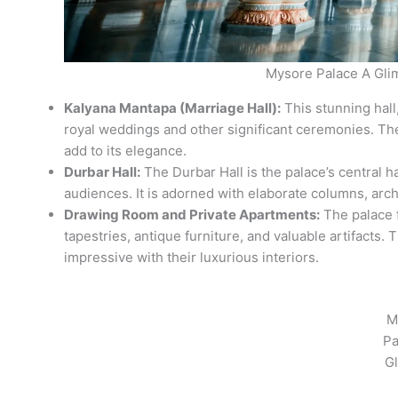
Mysore Palace A Gli
Kalyana Mantapa (Marriage Hall):
This stunning hall,
royal weddings and other significant ceremonies. Th
add to its elegance.
Durbar Hall:
The Durbar Hall is the palace’s central ha
audiences. It is adorned with elaborate columns, arch
Drawing Room and Private Apartments:
The palace f
tapestries, antique furniture, and valuable artifacts. 
impressive with their luxurious interiors.
M
Pa
G