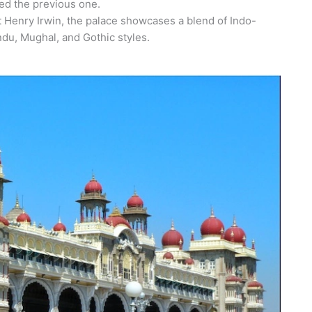
yed the previous one.
t Henry Irwin, the palace showcases a blend of Indo-
ndu, Mughal, and Gothic styles.