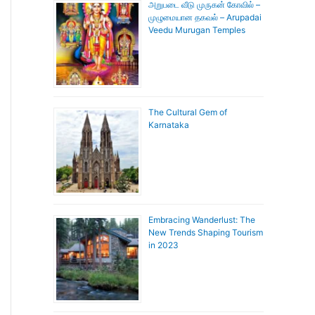
அறுபடை வீடு முருகன் கோவில் –
முழுமையான தகவல் – Arupadai
Veedu Murugan Temples
The Cultural Gem of
Karnataka
Embracing Wanderlust: The
New Trends Shaping Tourism
in 2023