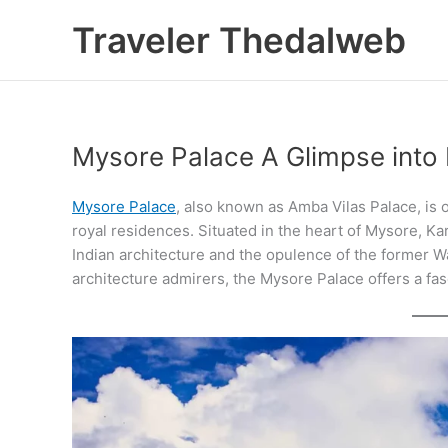
Skip
Traveler Thedalweb
to
content
Mysore Palace A Glimpse into
Mysore Palace
, also known as Amba Vilas Palace, is o
royal residences. Situated in the heart of Mysore, Ka
Indian architecture and the opulence of the former Wa
architecture admirers, the Mysore Palace offers a fasc