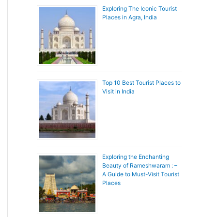
Exploring The Iconic Tourist
Places in Agra, India
Top 10 Best Tourist Places to
Visit in India
Exploring the Enchanting
Beauty of Rameshwaram : –
A Guide to Must-Visit Tourist
Places