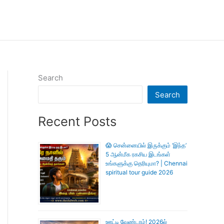
Search
Search
Recent Posts
😱 சென்னையில் இருக்கும் ‘இந்த’
5 ஆன்மீக ரகசிய இடங்கள்
உங்களுக்கு தெரியுமா? | Chennai
spiritual tour guide 2026
ஊட்டி வேண்டாம்! 2026ல்