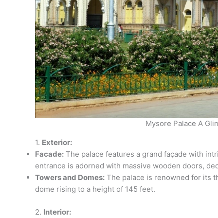
Mysore Palace A Gli
1.
Exterior:
Facade:
The palace features a grand façade with intr
entrance is adorned with massive wooden doors, deco
Towers and Domes:
The palace is renowned for its t
dome rising to a height of 145 feet.
2.
Interior: