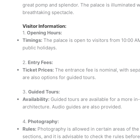
great pomp and splendor. The palace is illuminated wit
breathtaking spectacle.
Visitor Information:
1.
Opening Hours:
Timings:
The palace is open to visitors from 10:00 A
public holidays.
2.
Entry Fees:
Ticket Prices:
The entrance fee is nominal, with separ
are also options for guided tours.
3.
Guided Tours:
Availability:
Guided tours are available for a more in-
architecture. Audio guides are also provided.
4.
Photography:
Rules:
Photography is allowed in certain areas of the 
sections, and it is advisable to check the rules before