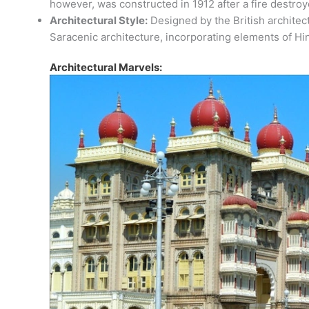
however, was constructed in 1912 after a fire destro
Architectural Style:
Designed by the British architec
Saracenic architecture, incorporating elements of Hi
Architectural Marvels: