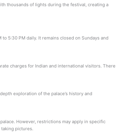
h thousands of lights during the festival, creating a
M to 5:30 PM daily. It remains closed on Sundays and
ate charges for Indian and international visitors. There
depth exploration of the palace’s history and
palace. However, restrictions may apply in specific
 taking pictures.