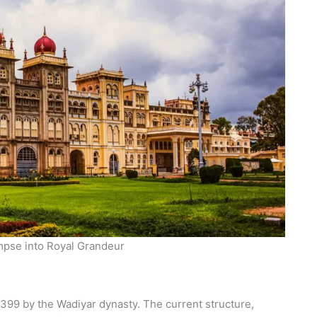
mpse into Royal Grandeur
1399 by the Wadiyar dynasty. The current structure,