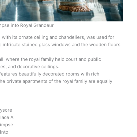
mpse into Royal Grandeur
 with its ornate ceiling and chandeliers, was used for
e intricate stained glass windows and the wooden floors
ll, where the royal family held court and public
es, and decorative ceilings.
eatures beautifully decorated rooms with rich
The private apartments of the royal family are equally
ysore
lace A
limpse
into