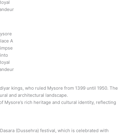
Royal
andeur
ysore
lace A
limpse
into
Royal
andeur
diyar kings, who ruled Mysore from 1399 until 1950. The
tural and architectural landscape.
 Mysore’s rich heritage and cultural identity, reflecting
 Dasara (Dussehra) festival, which is celebrated with