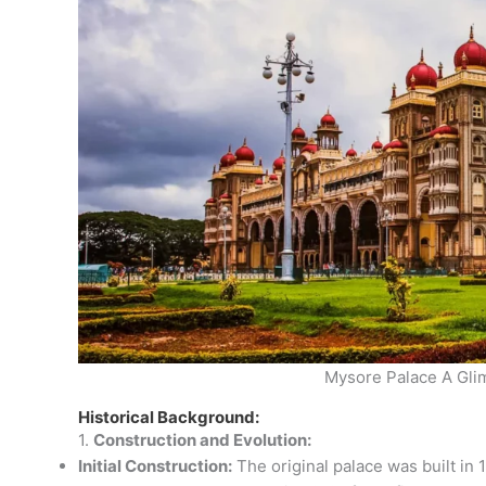
Mysore Palace A Gli
Historical Background:
1.
Construction and Evolution:
Initial Construction:
The original palace was built in 