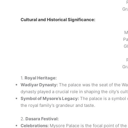
Gr
Cultural and Historical Significance:
M
Pa
G
Gr
1.
Royal Heritage:
Wadiyar Dynasty:
The palace was the seat of the Wa
dynasty played a crucial role in shaping the city’s cul
Symbol of Mysore’s Legacy:
The palace is a symbol of
the royal family’s grandeur and taste.
2.
Dasara Festival:
Celebrations:
Mysore Palace is the focal point of the