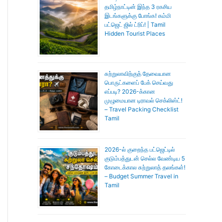
தமிழ்நாட்டின் இந்த 3 ரகசிய
இடங்களுக்கு போங்க! கம்மி
பட்ஜெட் ஜில் ட்ரிப்! | Tamil
Hidden Tourist Places
சுற்றுலாவிற்குத் தேவையான
பொருட்களைப் பேக் செய்வது
எப்படி? 2026-க்கான
முழுமையான டிராவல் செக்லிஸ்ட்!
– Travel Packing Checklist
Tamil
2026-ல் குறைந்த பட்ஜெட்டில்
குடும்பத்துடன் செல்ல வேண்டிய 5
கோடைக்கால சுற்றுலாத் தலங்கள்!
– Budget Summer Travel in
Tamil