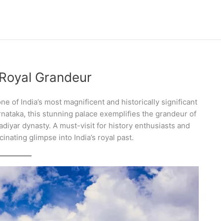
 Royal Grandeur
ne of India’s most magnificent and historically significant
rnataka, this stunning palace exemplifies the grandeur of
diyar dynasty. A must-visit for history enthusiasts and
inating glimpse into India’s royal past.